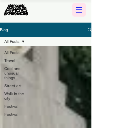
Blog
All Posts
All Posts
Travel
Cool and
unusual
things
Street art
Walk in the
city
Festival
Festival