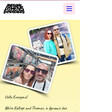
Hello Everyone!
We're Kalliopi and Thomas, a dynamic duo