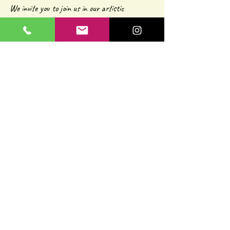
We invite you to join us in our artistic
experiences and hope our shared passion for
art resonates with you. If you're as
enthusiastic about street art, culture, and
exploration as we are, we can't wait to meet
you on one of our journeys soon!
Cheers to art, adventures, and the vibrant
spirit of Athens!
Kalliopi and Thomas
© 2025 by Awesome Athens Experiences.
Contact us:
contact@awesome-athens-experiences.com
mobile: +
306989888701