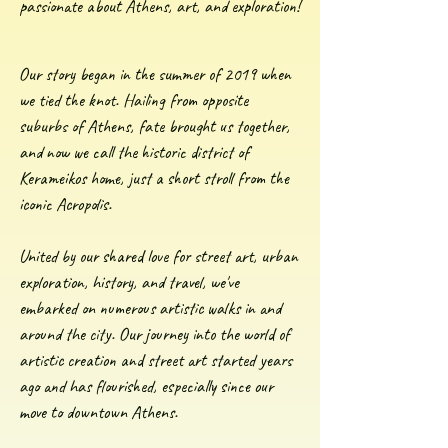
passionate about Athens, art, and exploration!
Our story began in the summer of 2019 when
we tied the knot. Hailing from opposite
suburbs of Athens, fate brought us together,
and now we call the historic district of
Kerameikos home, just a short stroll from the
iconic Acropolis.
United by our shared love for street art, urban
exploration, history, and travel, we've
embarked on numerous artistic walks in and
around the city. Our journey into the world of
artistic creation and street art started years
ago and has flourished, especially since our
move to downtown Athens.