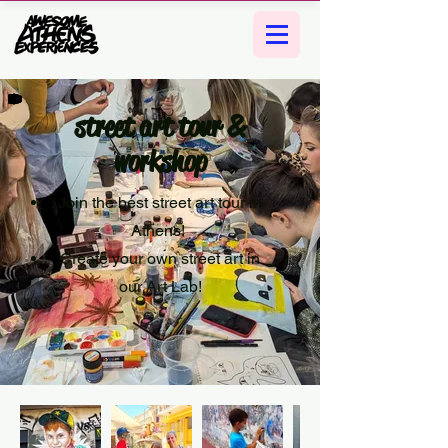
street art tour &
workshop
Join the best street art tour in
Athens!
Create your own street art in
our Art Lab!