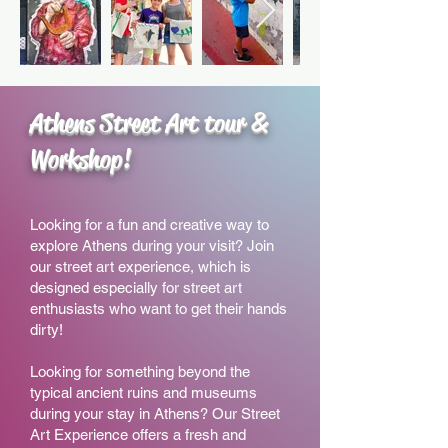
Athens Street Art tour &
Workshop!
Looking for a fun and creative way to
explore Athens during you
r visit? J
oin
our street art experience, which is
designed especially for street art
enthusiasts who want to get their hands
dirty!
Looking for something beyond the
typical ancient ruins and museums
during your stay in Athens? Our Street
Art Experience offers a fresh and