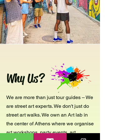
Why Us?
We are more than just tour guides – We
are street art experts. We don't just do
street art walks. We own an Art lab in
the center of Athens where we organise
art workshops, party events, art