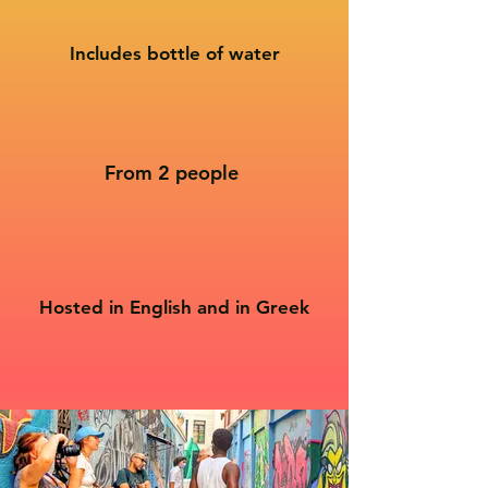
Includes bottle of water
From 2 people
Hosted in English and in Greek​​