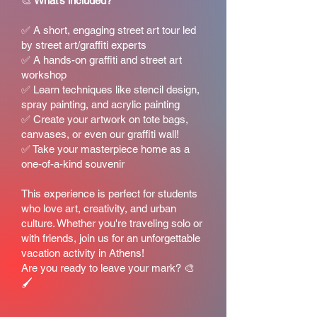
🎨
What’s included?
✅ A short, engaging street art tour led
by street art/graffiti experts
✅ A hands-on graffiti and street art
workshop
✅ Learn techniques like stencil design,
spray painting, and acrylic painting
✅ Create your artwork on tote bags,
canvases, or even our graffiti wall!
✅ Take your masterpiece home as a
one-of-a-kind souvenir
This experience is perfect for students
who love art, creativity, and urban
culture. Whether you're traveling solo or
with friends, join us for an unforgettable
vacation activity in Athens!
Are you ready to leave your mark? 🎨
🖌️