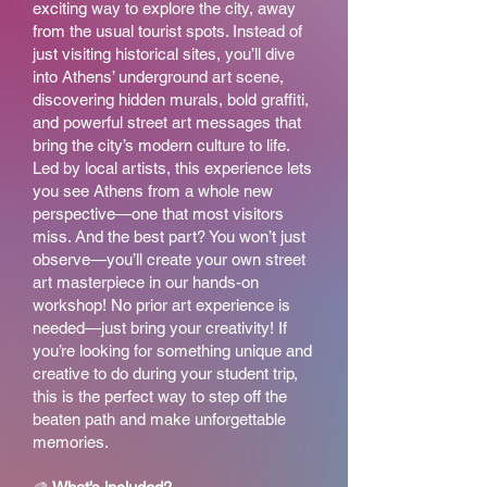
exciting way to explore the city, away
from the usual tourist spots. Instead of
just visiting historical sites, you’ll dive
into Athens’ underground art scene,
discovering hidden murals, bold graffiti,
and powerful street art messages that
bring the city’s modern culture to life.
Led by local artists, this experience lets
you see Athens from a whole new
perspective—one that most visitors
miss. And the best part? You won’t just
observe—you’ll create your own street
art masterpiece in our hands-on
workshop! No prior art experience is
needed—just bring your creativity! If
you’re looking for something unique and
creative to do during your student trip,
this is the perfect way to step off the
beaten path and make unforgettable
memories.