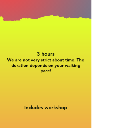
3 hours
We are not very strict about time. The
duration depends on your walking
pace!
Includes workshop