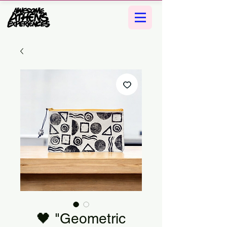
🖤 "Geometric