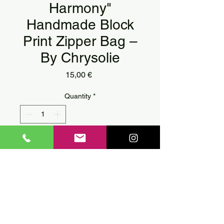
Harmony"
Handmade Block
Print Zipper Bag –
By Chrysolie
Price
15,00 €
Quantity
*
Add to Cart
🖤
"Geometric Harmony"
Handmade Block Print Zipper
Bag – By Chrysolie
🖤
A bold and modern take on
ancient geometric forms, this