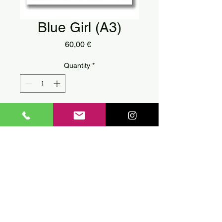
Blue Girl (A3)
Price
60,00 €
Quantity
*
Add to Cart
Digital print on etoile paper by
street artist
Achilles
.
You can find it in two sizes A3
or A4.
A3 (42 x 29,7 cm)
Every print is signed
individually by the artist.